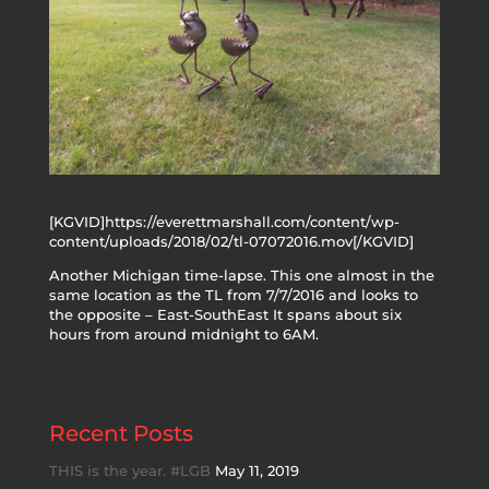
[KGVID]https://everettmarshall.com/content/wp-
content/uploads/2018/02/tl-07072016.mov[/KGVID]
Another Michigan time-lapse. This one almost in the
same location as the TL from 7/7/2016 and looks to
the opposite – East-SouthEast It spans about six
hours from around midnight to 6AM.
Recent Posts
THIS is the year. #LGB
May 11, 2019