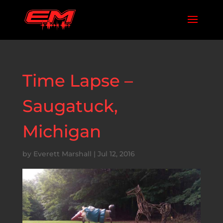
Time Lapse –
Saugatuck,
Michigan
by
Everett Marshall
|
Jul 12, 2016