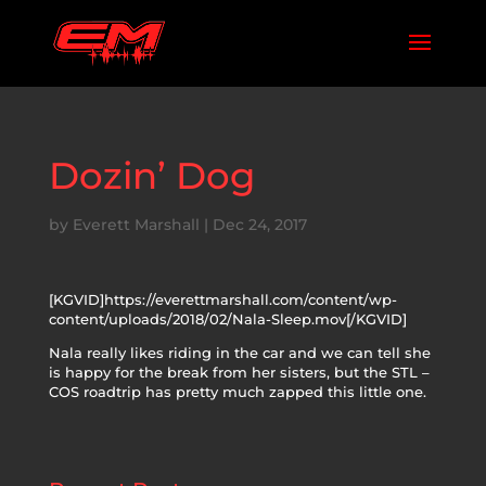
Dozin’ Dog
by
Everett Marshall
|
Dec 24, 2017
[KGVID]https://everettmarshall.com/content/wp-
content/uploads/2018/02/Nala-Sleep.mov[/KGVID]
Nala really likes riding in the car and we can tell she
is happy for the break from her sisters, but the STL –
COS roadtrip has pretty much zapped this little one.