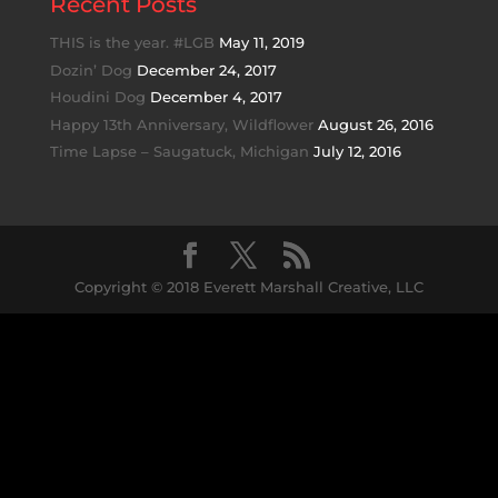
Recent Posts
THIS is the year. #LGB
May 11, 2019
Dozin’ Dog
December 24, 2017
Houdini Dog
December 4, 2017
Happy 13th Anniversary, Wildflower
August 26, 2016
Time Lapse – Saugatuck, Michigan
July 12, 2016
Copyright © 2018 Everett Marshall Creative, LLC