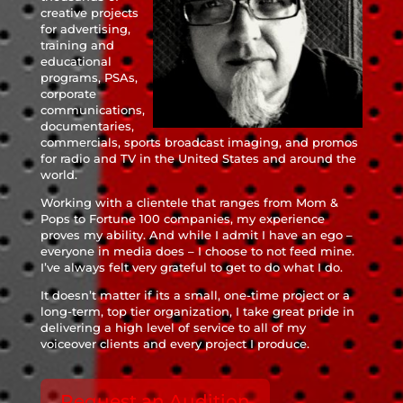
creative projects
for advertising,
training and
educational
programs, PSAs,
corporate
communications,
documentaries,
commercials, sports broadcast imaging, and promos
for radio and TV in the United States and around the
world.
Working with a clientele that ranges from Mom &
Pops to Fortune 100 companies, my experience
proves my ability. And while I admit I have an ego –
everyone in media does – I choose to not feed mine.
I’ve always felt very grateful to get to do what I do.
It doesn’t matter if its a small, one-time project or a
long-term, top tier organization, I take great pride in
delivering a high level of service to all of my
voiceover clients and every project I produce.
Request an Audition