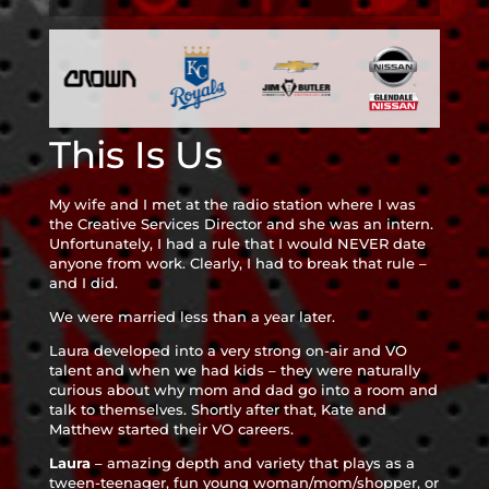
This Is Us
My wife and I met at the radio station where I was
the Creative Services Director and she was an intern.
Unfortunately, I had a rule that I would NEVER date
anyone from work. Clearly, I had to break that rule –
and I did.
We were married less than a year later.
Laura developed into a very strong on-air and VO
talent and when we had kids – they were naturally
curious about why mom and dad go into a room and
talk to themselves. Shortly after that, Kate and
Matthew started their VO careers.
Laura
– amazing depth and variety that plays as a
tween-teenager, fun young woman/mom/shopper, or