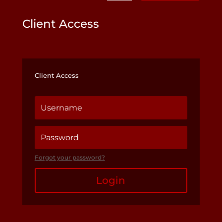
Client Access
Client Access
Forgot your password?
Login