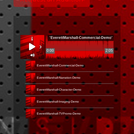
“
EverettMarshall-Commercial-Demo
”
0:00
2:05
EverettMarshall-Commercial-Demo
EverettMarshall-Narration-Demo
EverettMarshall-Character-Demo
EverettMarshall-Imaging-Demo
EverettMarshall-TVPromo-Demo