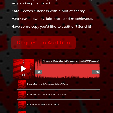
sexy and sophisticated.
Kate
– oozes cuteness with a hint of snarky.
Matthew
– low key, laid back, and mischievous.
Have some copy you’d like to audition? Send it!
Request an Audition
“
LauraMarshall-Commercial-VODemo
”
0:00
1:25
LauraMarshall-Commercial-VODemo
LauraMarshall-Character-VODemo
Matthew Marshall VO Demo