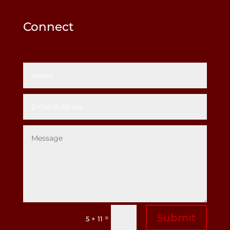
Connect
Submit
=
5 + 11