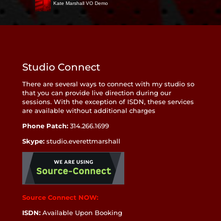
Kate Marshall VO Demo
Studio Connect
There are several ways to connect with my studio so
that you can provide live direction during our
sessions. With the exception of ISDN, these services
are available without additional charges
Phone Patch:
314.266.1699
Skype:
studio.everettmarshall
Source Connect NOW:
ISDN:
Available Upon Booking