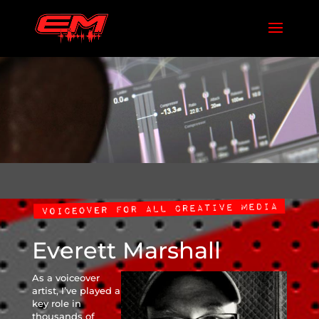
Everett Marshall
As a voiceover
artist, I’ve played a
key role in
thousands of