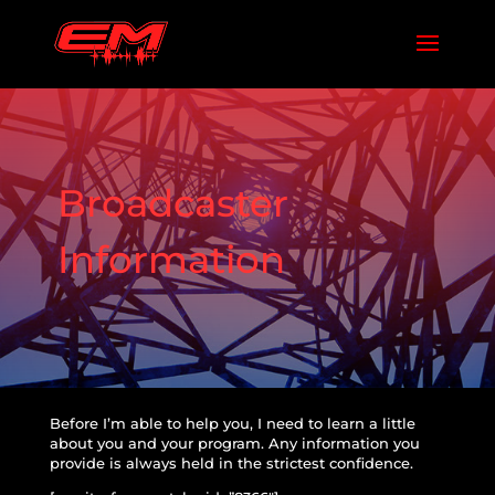
Broadcaster
Information
Before I’m able to help you, I need to learn a little
about you and your program. Any information you
provide is always held in the strictest confidence.