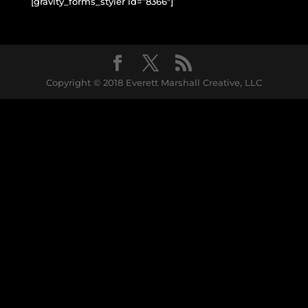
[gravity_forms_styler id=”8366″]
Copyright © 2018 Everett Marshall Creative, LLC