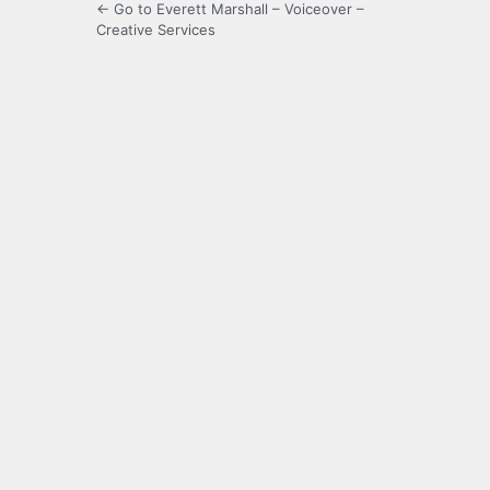
← Go to Everett Marshall – Voiceover –
Creative Services