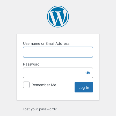
Log
In
Username or Email Address
Password
Remember Me
Lost your password?